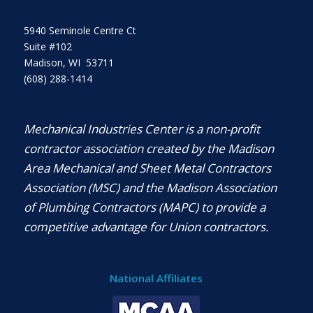
5940 Seminole Centre Ct
Suite #102
Madison, WI 53711
(608) 288-1414
Mechanical Industries Center is a non-profit
contractor association created by the Madison
Area Mechanical and Sheet Metal Contractors
Association (MSC) and the Madison Association
of Plumbing Contractors (MAPC) to provide a
competitive advantage for Union contractors.
National Affiliates