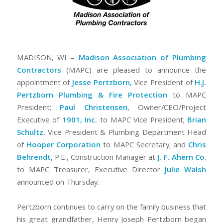
MADISON, WI –
Madison Association of Plumbing
Contractors
(MAPC) are pleased to announce the
appointment of
Jesse Pertzborn,
Vice President of
H.J.
Pertzborn Plumbing & Fire Protection
to MAPC
President;
Paul Christensen
, Owner/CEO/Project
Executive of
1901, Inc.
to MAPC Vice President;
Brian
Schultz
, Vice President & Plumbing Department Head
of
Hooper Corporation
to MAPC Secretary; and
Chris
Behrendt
, P.E., Construction Manager at
J. F. Ahern Co
.
to MAPC Treasurer, Executive Director
Julie Walsh
announced on Thursday.
Pertzborn continues to carry on the family business that
his great grandfather, Henry Joseph Pertzborn began