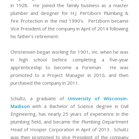
in 1928. He joined the family business as a master
plumber and designer for H.J. Pertzborn Plumbing &
Fire Protection in the mid 1990’s. Pertzborn became
Vice President of the company in April of 2014 following
his father’s retirement.
Christensen began working for 1901, Inc. when he was
in high school before completing a five-year
apprenticeship to become a Foreman. He was
promoted to a Project Manager in 2010, and then
purchased the company in 2011.
Schultz, a graduate of
University of Wisconsin-
Madison
with a Bachelor of Science degree in Civil
Engineering, has nearly 25 years of experience in the
plumbing field, and became the Plumbing Department
Head of Hooper Corporation in April of 2013. Schultz
was then promoted to Vice President of the company