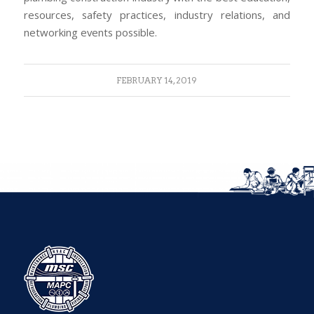
resources, safety practices, industry relations, and
networking events possible.
FEBRUARY 14, 2019