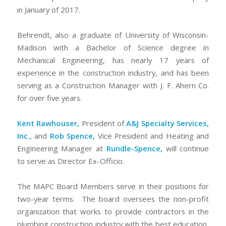
in January of 2017.
Behrendt, also a graduate of University of Wisconsin-
Madison with a Bachelor of Science degree in
Mechanical Engineering, has nearly 17 years of
experience in the construction industry, and has been
serving as a Construction Manager with J. F. Ahern Co.
for over five years.
Kent Rawhouser,
President of
A&J Specialty Services,
Inc.,
and
Rob Spence,
Vice President and Heating and
Engineering Manager at
Rundle-Spence,
will continue
to serve as Director Ex-Officio.
The MAPC Board Members serve in their positions for
two-year terms. The board oversees the non-profit
organization that works to provide contractors in the
plumbing construction industry with the best education,