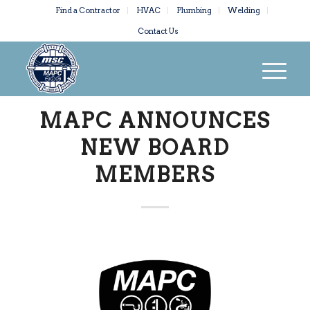
Find a Contractor
HVAC
Plumbing
Welding
Contact Us
MAPC ANNOUNCES
NEW BOARD
MEMBERS