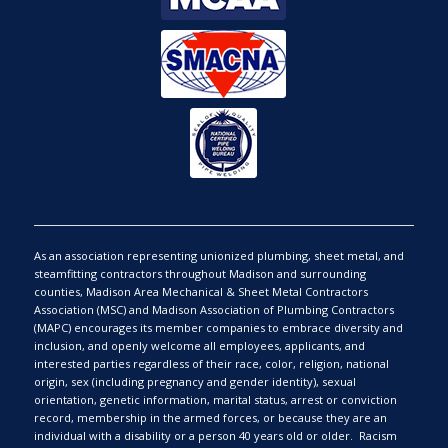
As an association representing unionized plumbing, sheet metal, and
steamfitting contractors throughout Madison and surrounding
counties, Madison Area Mechanical & Sheet Metal Contractors
Association (MSC) and Madison Association of Plumbing Contractors
(MAPC) encourages its member companies to embrace diversity and
inclusion, and openly welcome all employees, applicants, and
interested parties regardless of their race, color, religion, national
origin, sex (including pregnancy and gender identity), sexual
orientation, genetic information, marital status, arrest or conviction
record, membership in the armed forces, or because they are an
individual with a disability or a person 40 years old or older. Racism