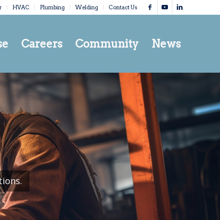
r
HVAC
Plumbing
Welding
Contact Us
se
Careers
Community
News
tions.