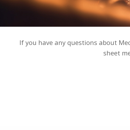
If you have any questions about Me
sheet met