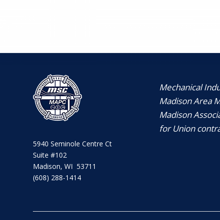
Mechanical Indus
Madison Area Me
Madison Associa
for Union contra
5940 Seminole Centre Ct
Suite #102
Madison, WI 53711
(608) 288-1414