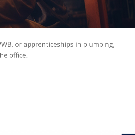
WB, or apprenticeships in plumbing,
he office.