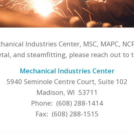
chanical Industries Center, MSC, MAPC, NCP
al, and steamfitting, please reach out to t
Mechanical Industries Center
5940 Seminole Centre Court, Suite 102
Madison, WI 53711
Phone: (608) 288-1414
Fax: (608) 288-1515