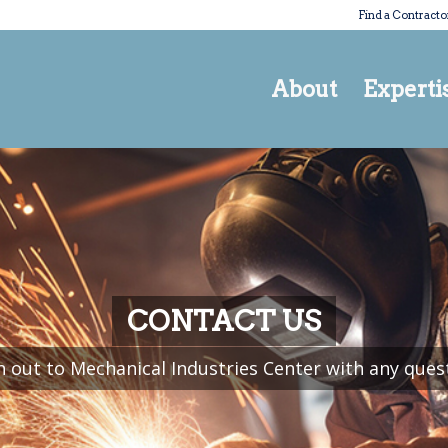
Find a Contracto
About
Experti
CONTACT US
 out to Mechanical Industries Center with any ques