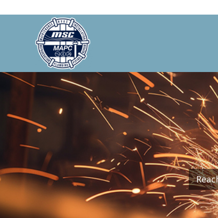
Reach