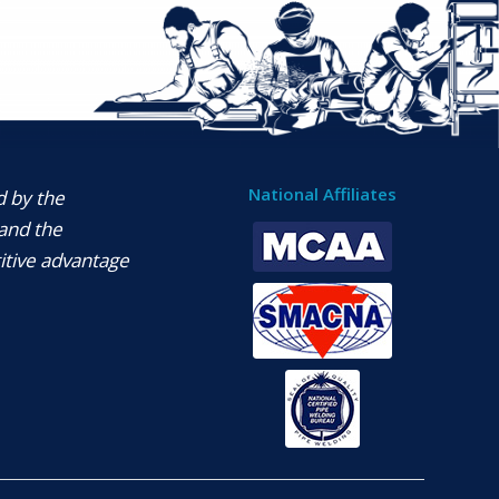
National Affiliates
d by the
and the
itive advantage