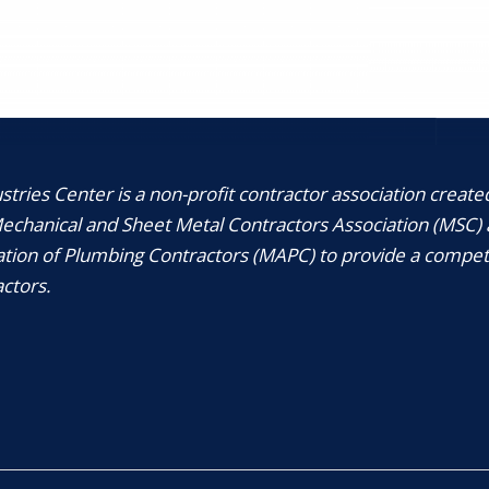
tries Center is a non-profit contractor association create
chanical and Sheet Metal Contractors Association (MSC) 
tion of Plumbing Contractors (MAPC) to provide a compet
ctors.