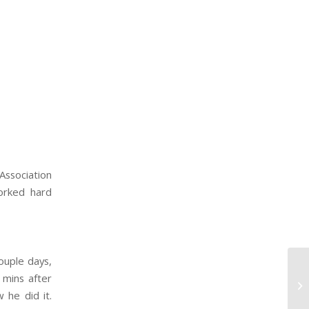
ssociation
orked hard
ouple days,
 mins after
 he did it.