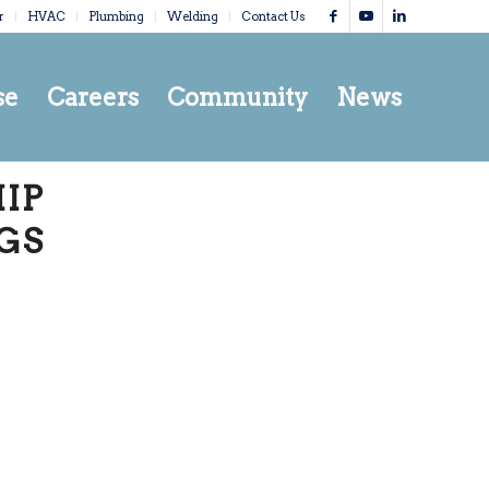
r
HVAC
Plumbing
Welding
Contact Us
se
Careers
Community
News
IP
GS