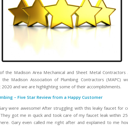
f the Madison Area Mechanical and Sheet Metal Contractors A
 the Madison Association of Plumbing Contractors (MAPC) w
 2020 and we are highlighting some of their accomplishments.
umbing
– Five Star Review from a Happy Customer
Gary were awesome! After struggling with this leaky faucet for c
. They got me in quick and took care of my faucet leak within 25
here. Gary even called me right after and explained to me how