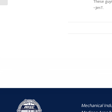
These guys 
Corporation
~JimT.
Mechanical Indus