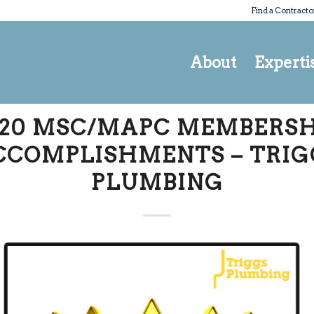
Find a Contracto
About
Experti
020 MSC/MAPC MEMBERSH
CCOMPLISHMENTS – TRIG
PLUMBING