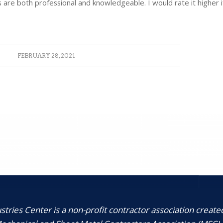
are both professional and knowledgeable. I would rate it higher if 
FEBRUARY 28, 2021
tries Center is a non-profit contractor association create