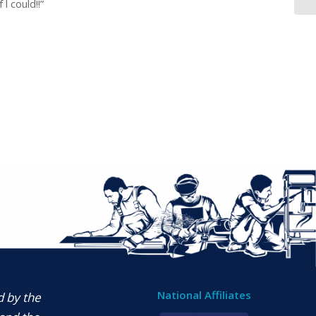
l could!!”
National Affiliates
d by the