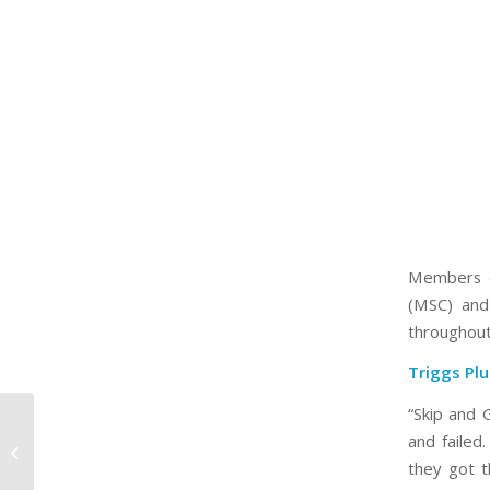
Members o
(MSC) and
throughout
Triggs Pl
“Skip and 
2020 MSC/MAPC
and failed
Membership
Accomplishments –
they got t
The Waldinger