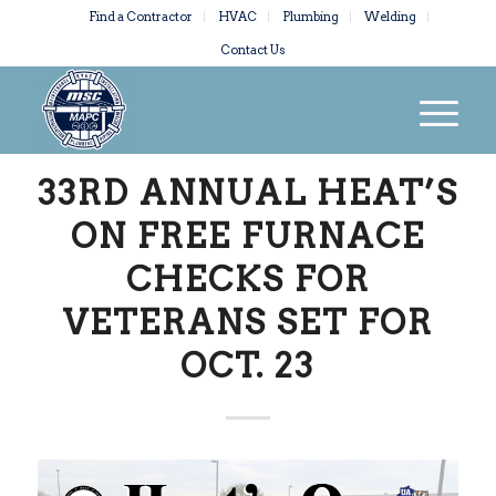
Find a Contractor
HVAC
Plumbing
Welding
Contact Us
33RD ANNUAL HEAT’S
ON FREE FURNACE
CHECKS FOR
VETERANS SET FOR
OCT. 23