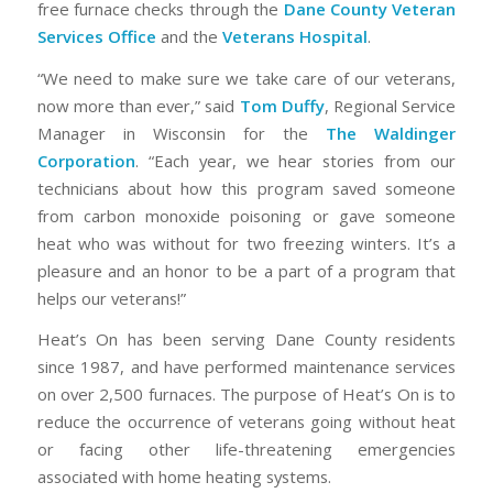
free furnace checks through the
Dane County Veteran
Services Office
and the
Veterans Hospital
.
“We need to make sure we take care of our veterans,
now more than ever,” said
Tom Duffy
, Regional Service
Manager in Wisconsin for the
The Waldinger
Corporation
. “Each year, we hear stories from our
technicians about how this program saved someone
from carbon monoxide poisoning or gave someone
heat who was without for two freezing winters. It’s a
pleasure and an honor to be a part of a program that
helps our veterans!”
Heat’s On has been serving Dane County residents
since 1987, and have performed maintenance services
on over 2,500 furnaces. The purpose of Heat’s On is to
reduce the occurrence of veterans going without heat
or facing other life-threatening emergencies
associated with home heating systems.