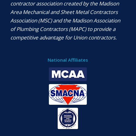
contractor association created by the Madison
Area Mechanical and Sheet Metal Contractors
Association (MSC) and the Madison Association
of Plumbing Contractors (MAPC) to provide a
competitive advantage for Union contractors.
National Affiliates