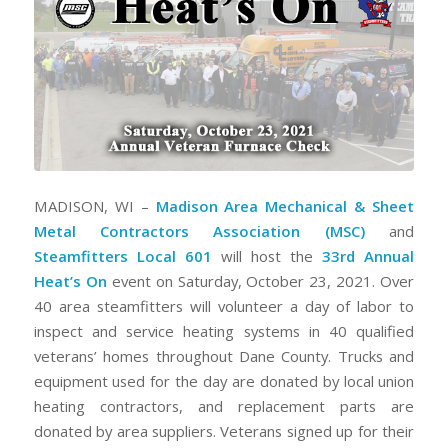
MADISON, WI –
Madison Area Mechanical & Sheet
Metal Contractors Association (MSC)
and
Steamfitters Local 601
will host the
33rd Annual
Heat’s On
event on Saturday, October 23, 2021. Over
40 area steamfitters will volunteer a day of labor to
inspect and service heating systems in 40 qualified
veterans’ homes throughout Dane County. Trucks and
equipment used for the day are donated by local union
heating contractors, and replacement parts are
donated by area suppliers. Veterans signed up for their