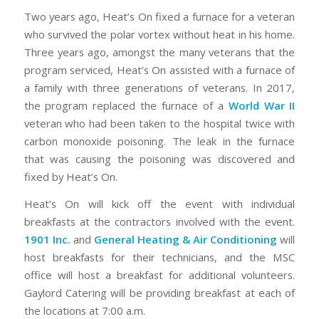
Two years ago, Heat’s On fixed a furnace for a veteran
who survived the polar vortex without heat in his home.
Three years ago, amongst the many veterans that the
program serviced, Heat’s On assisted with a furnace of
a family with three generations of veterans. In 2017,
the program replaced the furnace of a
World War II
veteran who had been taken to the hospital twice with
carbon monoxide poisoning. The leak in the furnace
that was causing the poisoning was discovered and
fixed by Heat’s On.
Heat’s On will kick off the event with individual
breakfasts at the contractors involved with the event.
1901 Inc.
and
General Heating & Air Conditioning
will
host breakfasts for their technicians, and the MSC
office will host a breakfast for additional volunteers.
Gaylord Catering will be providing breakfast at each of
the locations at 7:00 a.m.