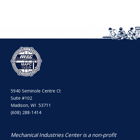
5940 Seminole Centre Ct
Suite #102
Madison, WI 53711
(608) 288-1414
Mechanical Industries Center is a non-profit