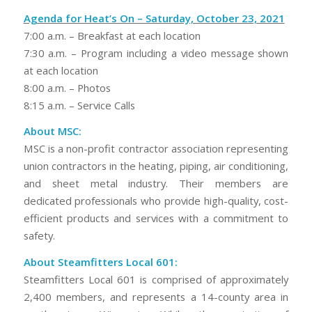
Agenda for Heat’s On – Saturday, October 23, 2021
7:00 a.m. – Breakfast at each location
7:30 a.m. – Program including a video message shown
at each location
8:00 a.m. – Photos
8:15 a.m. – Service Calls
About MSC:
MSC is a non-profit contractor association representing
union contractors in the heating, piping, air conditioning,
and sheet metal industry. Their members are
dedicated professionals who provide high-quality, cost-
efficient products and services with a commitment to
safety.
About Steamfitters Local 601:
Steamfitters Local 601 is comprised of approximately
2,400 members, and represents a 14-county area in