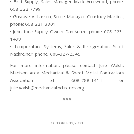
• First Supply, Sales Manager Mark Arrowood, phone:
608-222-7799
• Gustave A. Larson, Store Manager Courtney Martins,
phone: 608-221-3301
• Johnstone Supply, Owner Dan Kunze, phone: 608-223-
1499
• Temperature Systems, Sales & Refrigeration, Scott
Nachreiner, phone: 608-327-2345
For more information, please contact Julie Walsh,
Madison Area Mechanical & Sheet Metal Contractors
Association at 608-288-1414 or
julie.walsh@mechanicalindustries.org.
###
OCTOBER 12, 2021