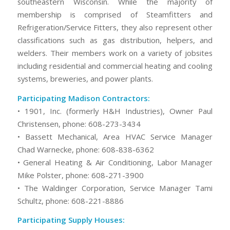
southeastern Wisconsin. While the majority of
membership is comprised of Steamfitters and
Refrigeration/Service Fitters, they also represent other
classifications such as gas distribution, helpers, and
welders. Their members work on a variety of jobsites
including residential and commercial heating and cooling
systems, breweries, and power plants.
Participating Madison Contractors:
• 1901, Inc. (formerly H&H Industries), Owner Paul
Christensen, phone: 608-273-3434
• Bassett Mechanical, Area HVAC Service Manager
Chad Warnecke, phone: 608-838-6362
• General Heating & Air Conditioning, Labor Manager
Mike Polster, phone: 608-271-3900
• The Waldinger Corporation, Service Manager Tami
Schultz, phone: 608-221-8886
Participating Supply Houses: