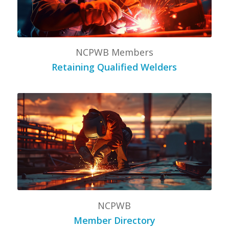
NCPWB Members
Retaining Qualified Welders
NCPWB
Member Directory