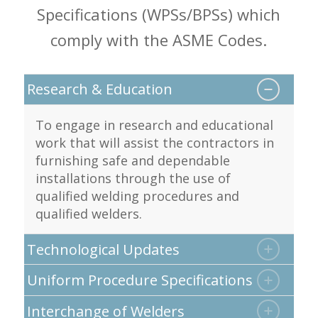
Specifications (WPSs/BPSs) which
comply with the ASME Codes.
Research & Education
To engage in research and educational
work that will assist the contractors in
furnishing safe and dependable
installations through the use of
qualified welding procedures and
qualified welders.
Technological Updates
Uniform Procedure Specifications
Interchange of Welders