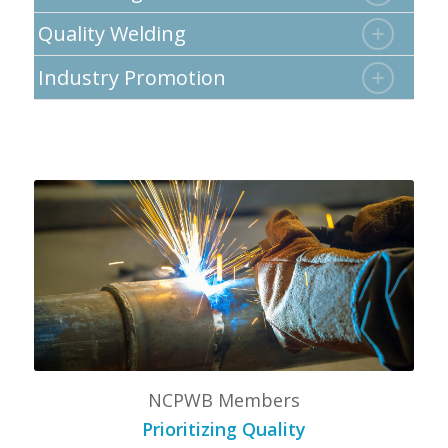
Quality Welding
Industry Promotion
NCPWB Members
Prioritizing Quality