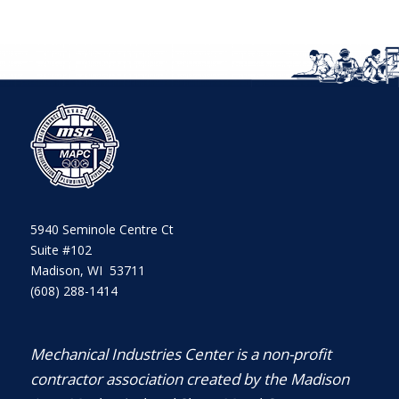
5940 Seminole Centre Ct
Suite #102
Madison, WI 53711
(608) 288-1414
Mechanical Industries Center is a non-profit
contractor association created by the Madison