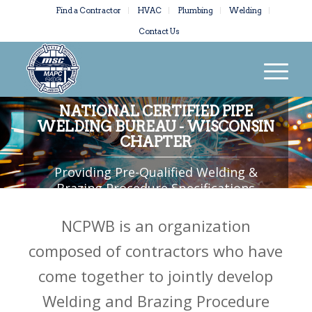
Find a Contractor
HVAC
Plumbing
Welding
Contact Us
NATIONAL CERTIFIED PIPE
WELDING BUREAU - WISCONSIN
CHAPTER
Providing Pre-Qualified Welding &
Brazing Procedure Specifications
NCPWB is an organization
composed of contractors who have
come together to jointly develop
Welding and Brazing Procedure