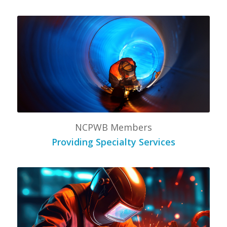
NCPWB Members
Providing Specialty Services