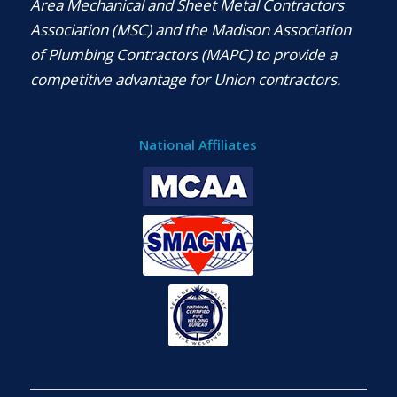
Area Mechanical and Sheet Metal Contractors
Association (MSC) and the Madison Association
of Plumbing Contractors (MAPC) to provide a
competitive advantage for Union contractors.
National Affiliates