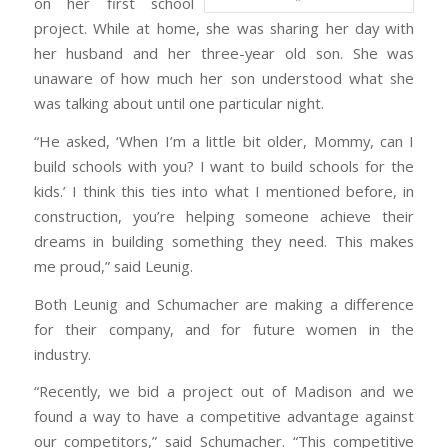
on her first school
project. While at home, she was sharing her day with
her husband and her three-year old son. She was
unaware of how much her son understood what she
was talking about until one particular night.
“He asked, ‘When I’m a little bit older, Mommy, can I
build schools with you? I want to build schools for the
kids.’ I think this ties into what I mentioned before, in
construction, you’re helping someone achieve their
dreams in building something they need. This makes
me proud,” said Leunig.
Both Leunig and Schumacher are making a difference
for their company, and for future women in the
industry.
“Recently, we bid a project out of Madison and we
found a way to have a competitive advantage against
our competitors,” said Schumacher. “This competitive