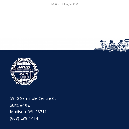
MARCH 4, 2019
5940 Seminole Centre Ct
Suite #102
Madison, WI 53711
(608) 288-1414