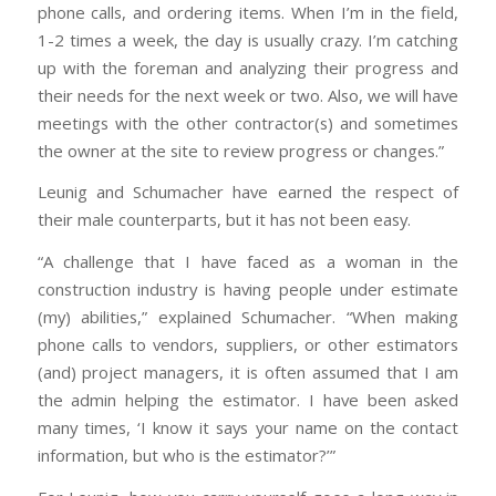
phone calls, and ordering items. When I’m in the field,
1-2 times a week, the day is usually crazy. I’m catching
up with the foreman and analyzing their progress and
their needs for the next week or two. Also, we will have
meetings with the other contractor(s) and sometimes
the owner at the site to review progress or changes.”
Leunig and Schumacher have earned the respect of
their male counterparts, but it has not been easy.
“A challenge that I have faced as a woman in the
construction industry is having people under estimate
(my) abilities,” explained Schumacher. “When making
phone calls to vendors, suppliers, or other estimators
(and) project managers, it is often assumed that I am
the admin helping the estimator. I have been asked
many times, ‘I know it says your name on the contact
information, but who is the estimator?’”