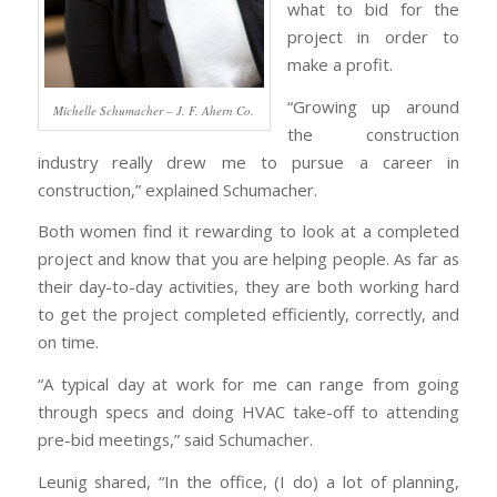
what to bid for the
project in order to
make a profit.
“Growing up around
Michelle Schumacher – J. F. Ahern Co.
the construction
industry really drew me to pursue a career in
construction,” explained Schumacher.
Both women find it rewarding to look at a completed
project and know that you are helping people. As far as
their day-to-day activities, they are both working hard
to get the project completed efficiently, correctly, and
on time.
“A typical day at work for me can range from going
through specs and doing HVAC take-off to attending
pre-bid meetings,” said Schumacher.
Leunig shared, “In the office, (I do) a lot of planning,