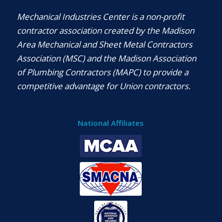
Mechanical Industries Center is a non-profit
contractor association created by the Madison
Area Mechanical and Sheet Metal Contractors
Association (MSC) and the Madison Association
of Plumbing Contractors (MAPC) to provide a
competitive advantage for Union contractors.
National Affiliates