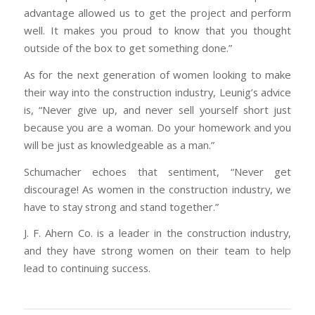
advantage allowed us to get the project and perform
well. It makes you proud to know that you thought
outside of the box to get something done.”
As for the next generation of women looking to make
their way into the construction industry, Leunig’s advice
is, “Never give up, and never sell yourself short just
because you are a woman. Do your homework and you
will be just as knowledgeable as a man.”
Schumacher echoes that sentiment, “Never get
discourage! As women in the construction industry, we
have to stay strong and stand together.”
J. F. Ahern Co. is a leader in the construction industry,
and they have strong women on their team to help
lead to continuing success.