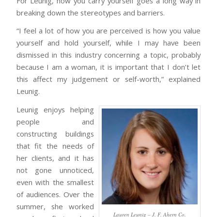
For Leunig, how you carry yourself goes a long way in
breaking down the stereotypes and barriers.
“I feel a lot of how you are perceived is how you value
yourself and hold yourself, while I may have been
dismissed in this industry concerning a topic, probably
because I am a woman, it is important that I don’t let
this affect my judgement or self-worth,” explained
Leunig.
Leunig enjoys helping
people and
constructing buildings
that fit the needs of
her clients, and it has
not gone unnoticed,
even with the smallest
of audiences. Over the
summer, she worked
Lauren Leunig – J. F. Ahern Co.