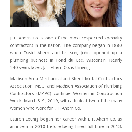
J. F. Ahern Co. is one of the most respected specialty
contractors in the nation. The company began in 1880
when David Ahern and his son, John, opened up a
plumbing business in Fond du Lac, Wisconsin. Nearly
140 years later, J. F. Ahern Co. is thriving.
Madison Area Mechanical and Sheet Metal Contractors
Association (MSC) and Madison Association of Plumbing
Contractors (MAPC) continue Women in Construction
Week, March 3-9, 2019, with a look at two of the many
women who work for J. F. Ahern Co.
Lauren Leunig began her career with J. F. Ahern Co. as
an intern in 2010 before being hired full time in 2013.