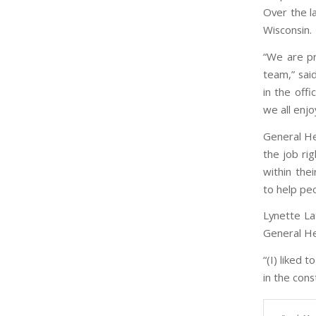
Over the l
Wisconsin.
“We are p
team,” sai
in the offi
we all enjo
General Hea
the job rig
within the
to help pe
Lynette La
General He
“(I) liked 
in the cons