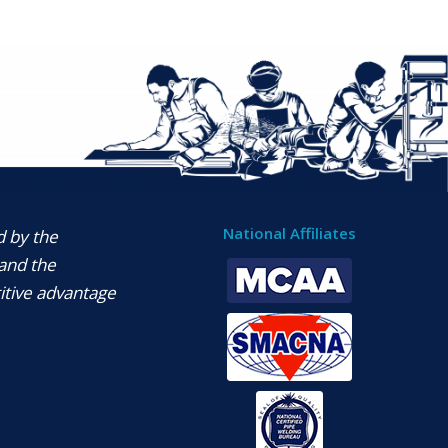
National Affiliates
d by the
and the
itive advantage