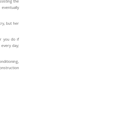
ssisting the
 eventually
ry, but her
r you do if
 every day;
nditioning,
onstruction