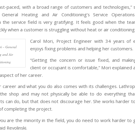
ast-paced, with a broad range of customers and technologies,” 
i, General Heating and Air Conditioning’s Service Operation
n the service field is very gratifying. It feels good when the tea
kly when a customer is struggling without heat or air conditioning
Carol Mori, Project Engineer with 34 years of 
i – General
enjoys fixing problems and helping her customers.
g and Air
“Getting the concern or issue fixed, and makin
tioning
client or occupant is comfortable,” Mori explained 
aspect of her career.
r career and what you do also comes with its challenges. Lathrop 
the shop and may not physically be able to do everything tha
ts can do, but that does not discourage her. She works harder t
of completing the project.
you are the minority in the field, you do need to work harder to g
aid Revolinski.