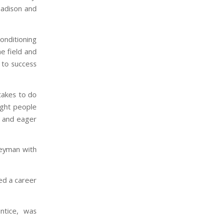
Madison and
nditioning
e field and
y to success
 takes to do
right people
o and eager
neyman with
ued a career
ntice, was