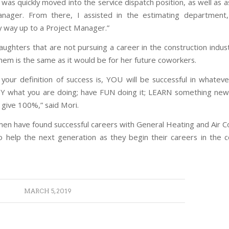
was quickly moved into the service dispatch position, as well as a
nager. From there, I assisted in the estimating department,
 way up to a Project Manager.”
aughters that are not pursuing a career in the construction indust
them is the same as it would be for her future coworkers.
your definition of success is, YOU will be successful in whateve
 what you are doing; have FUN doing it; LEARN something new
 give 100%,” said Mori.
n have found successful careers with General Heating and Air Co
o help the next generation as they begin their careers in the c
MARCH 5, 2019