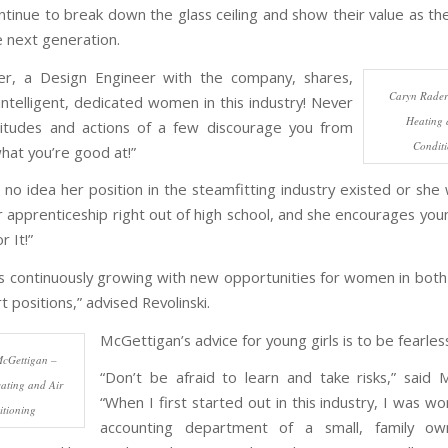
inue to break down the glass ceiling and show their value as th
e next generation.
er, a Design Engineer with the company, shares,
Caryn Rader
ntelligent, dedicated women in this industry! Never
Heating 
titudes and actions of a few discourage you from
Condit
hat you’re good at!”
 no idea her position in the steamfitting industry existed or she
r apprenticeship right out of high school, and she encourages youn
r It!”
 is continuously growing with new opportunities for women in both
 positions,” advised Revolinski.
McGettigan’s advice for young girls is to be fearles
cGettigan –
“Don’t be afraid to learn and take risks,” said 
ating and Air
“When I first started out in this industry, I was wo
tioning
accounting department of a small, family 