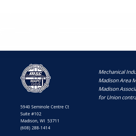
Mechanical Indus
Madison Area Me
Madison Associa
for Union contra
5940 Seminole Centre Ct
Suite #102
Madison, WI 53711
(608) 288-1414