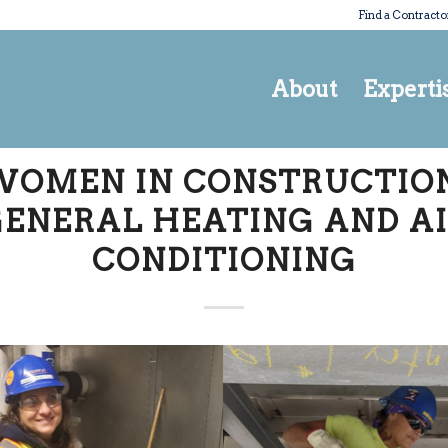
Find a Contracto
About
Experti
WOMEN IN CONSTRUCTION
ENERAL HEATING AND A
CONDITIONING