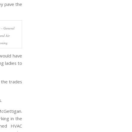
ey pave the
 – General
and Air
ioning
 would have
g ladies to
 the trades
s.
McGettigan.
rking in the
owned HVAC