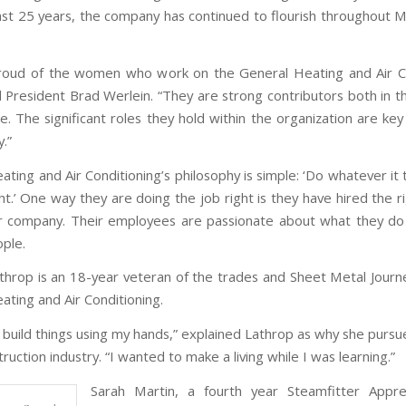
ast 25 years, the company has continued to flourish throughout 
roud of the women who work on the General Heating and Air Co
d President Brad Werlein. “They are strong contributors both in th
ce. The significant roles they hold within the organization are ke
y.”
ting and Air Conditioning’s philosophy is simple: ‘Do whatever it
ht.’ One way they are doing the job right is they have hired the 
ir company. Their employees are passionate about what they d
ople.
throp is an 18-year veteran of the trades and Sheet Metal Jour
ating and Air Conditioning.
to build things using my hands,” explained Lathrop as why she purs
truction industry. “I wanted to make a living while I was learning.”
Sarah Martin, a fourth year Steamfitter Appre