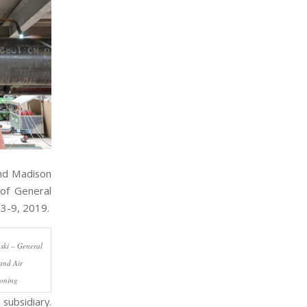
and Madison
of General
 3-9, 2019.
ski – General
and Air
ioning
subsidiary.