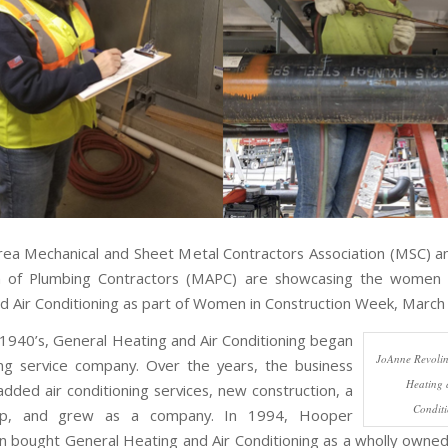
ea Mechanical and Sheet Metal Contractors Association (MSC) 
on of Plumbing Contractors (MAPC) are showcasing the women 
d Air Conditioning as part of Women in Construction Week, March
e 1940’s, General Heating and Air Conditioning began
JoAnne Revolin
ng service company. Over the years, the business
Heating 
dded air conditioning services, new construction, a
Condit
op, and grew as a company. In 1994, Hooper
n bought General Heating and Air Conditioning as a wholly owned 