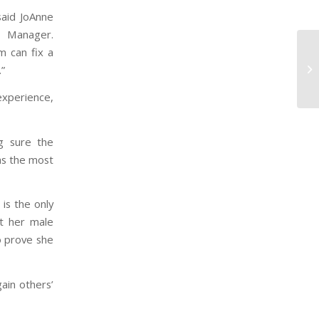
said JoAnne
s Manager.
m can fix a
.”
experience,
g sure the
as the most
is the only
t her male
o prove she
ain others’