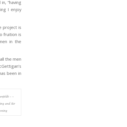
in, “having
ing I enjoy
 project is
fruition is
men in the
all the men
cGettigan’s
has been in
nfeldt – –
ing and Air
ioning