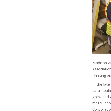
Madison Ar
Associati
Heating an
In the lat
as a heati
grew and a
metal sh
Corporatio