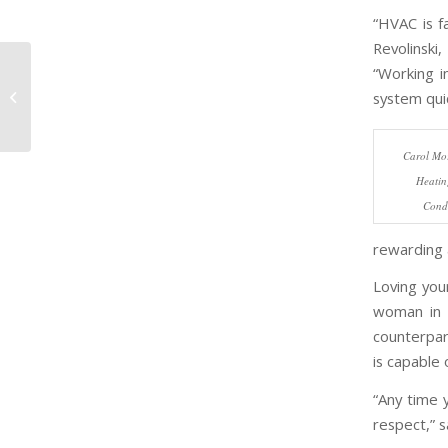
“HVAC is f
Revolinsk
“Working i
Women in
Construction: J. F.
system quic
Ahern Co.
Carol Mor
Heatin
Condi
rewarding 
Loving you
woman in 
counterpar
is capable 
“Any time 
respect,” s