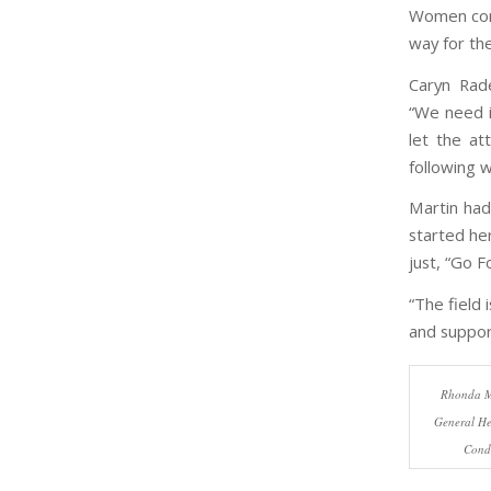
Women cont
way for th
Caryn Rad
“We need i
let the at
following w
Martin had
started he
just, “Go Fo
“The field
and support
Rhonda M
General He
Condi