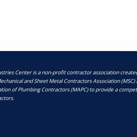
tries Center is a non-profit contractor association create
chanical and Sheet Metal Contractors Association (MSC) 
tion of Plumbing Contractors (MAPC) to provide a compet
ctors.