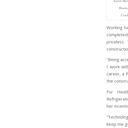
Sarah Mart
Heatin
Condi
Working ha
completed,
priceless
constructio
“Being acc
I work wit
career, a 
the constru
For Heath
Refrigerat
her incenti
“Technolog
keep me go