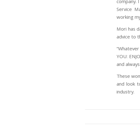
company. I 
Service Ma
working my
Mori has d
advice to 
“Whatever 
YOU: ENJOY
and always
These wome
and look t
industry.