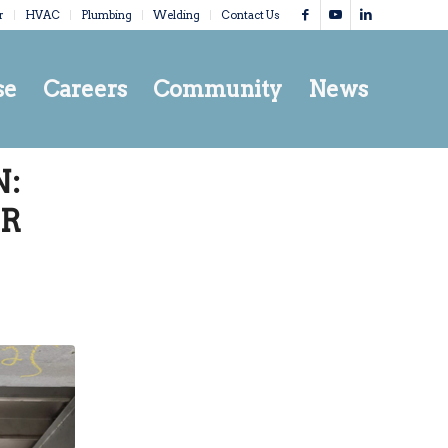
r
HVAC
Plumbing
Welding
Contact Us
se
Careers
Community
News
:
IR