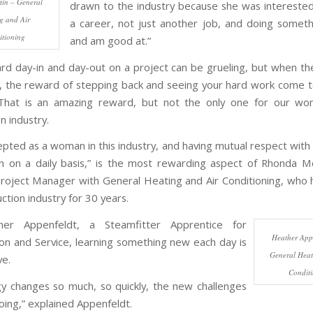
in – General
drawn to the industry because she was interested 
g and Air
a career, not just another job, and doing someth
tioning
and am good at.”
rd day-in and day-out on a project can be grueling, but when the
 the reward of stepping back and seeing your hard work come to 
. That is an amazing reward, but not the only one for our wo
n industry.
epted as a woman in this industry, and having mutual respect with 
h on a daily basis,” is the most rewarding aspect of Rhonda M
Project Manager with General Heating and Air Conditioning, who 
ction industry for 30 years.
er Appenfeldt, a Steamfitter Apprentice for
Heather Appe
ion and Service, learning something new each day is
General Heat
ve.
Condit
y changes so much, so quickly, the new challenges
ing,” explained Appenfeldt.