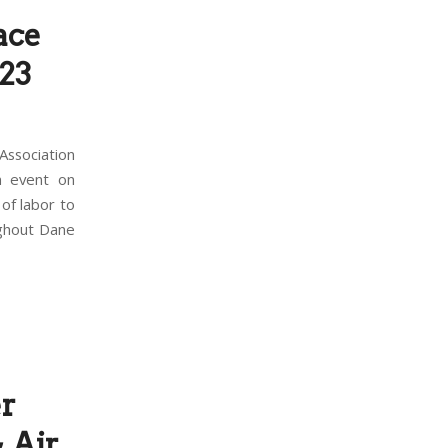
ace
 23
ssociation
n event on
of labor to
ughout Dane
r
 Air