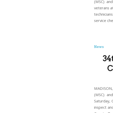
(MSC) and
veterans a
technician
service ch
News
34
C
MADISON, 
(MSC) and
Saturday, 
inspect an