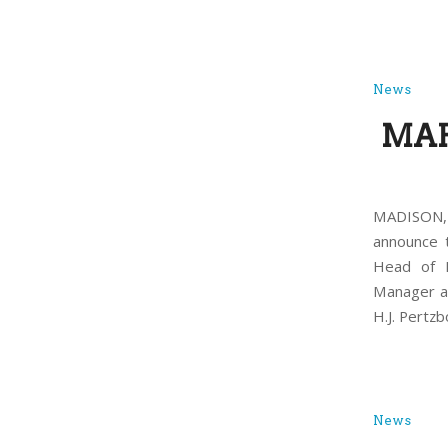
News
MAP
MADISON, 
announce 
Head of H
Manager at
H.J. Pertz
News