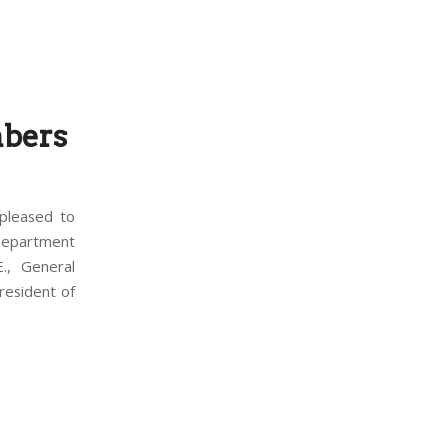
bers
pleased to
Department
., General
resident of