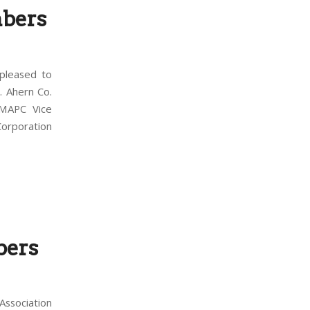
bers
pleased to
. Ahern Co.
 MAPC Vice
orporation
bers
ssociation