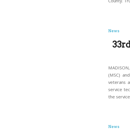
County. Tr
News
33r
MADISON, 
(MSC) and
veterans 
service te
the service
News