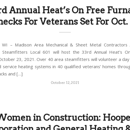
rd Annual Heat’s On Free Furn
ecks For Veterans Set For Oct.
WI – Madison Area Mechanical & Sheet Metal Contractors A
 Steamfitters Local 601 will host the 33rd Annual Heat’s O
October 23, 2021. Over 40 area steamfitters will volunteer a day 
d service heating systems in 40 qualified veterans’ homes thro
ucks and […]
October 12, 2021
Women in Construction: Hoope
poration and General Heating &