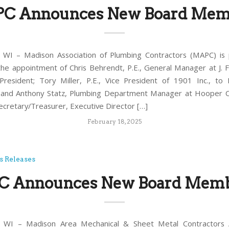
C Announces New Board Mem
WI – Madison Association of Plumbing Contractors (MAPC) is 
he appointment of Chris Behrendt, P.E., General Manager at J. F
resident; Tory Miller, P.E., Vice President of 1901 Inc., to
, and Anthony Statz, Plumbing Department Manager at Hooper C
cretary/Treasurer, Executive Director […]
February 18, 2025
s Releases
 Announces New Board Mem
WI – Madison Area Mechanical & Sheet Metal Contractors A