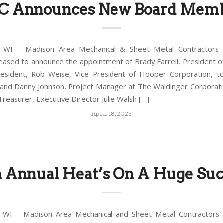
 Announces New Board Mem
WI – Madison Area Mechanical & Sheet Metal Contractors A
leased to announce the appointment of Brady Farrell, President of
esident, Rob Weise, Vice President of Hooper Corporation, t
 and Danny Johnson, Project Manager at The Waldinger Corporat
reasurer, Executive Director Julie Walsh […]
April 18, 2023
h Annual Heat’s On A Huge Suc
WI – Madison Area Mechanical and Sheet Metal Contractors A