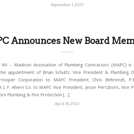
September 1, 2023
C Announces New Board Mem
WI – Madison Association of Plumbing Contractors (MAPC) is 
the appointment of Brian Schultz, Vice President & Plumbing 
ooper Corporation to MAPC President; Chris Behrendt, P.E
 J. F. Ahern Co. to MAPC Vice President, Jesse Pertzborn, Vice P
born Plumbing & Fire Protection […]
April 18, 2023