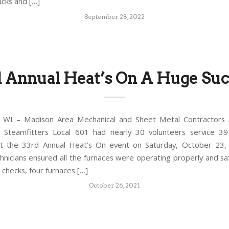
ucks and […]
September 28, 2022
d Annual Heat’s On A Huge Suc
WI – Madison Area Mechanical and Sheet Metal Contractors A
 Steamfitters Local 601 had nearly 30 volunteers service 3
at the 33rd Annual Heat’s On event on Saturday, October 23,
chnicians ensured all the furnaces were operating properly and saf
 checks, four furnaces […]
October 26, 2021