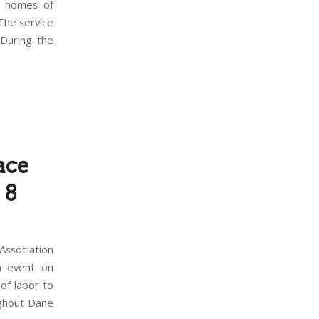
9 homes of
The service
 During the
ace
 8
ssociation
n event on
of labor to
ughout Dane