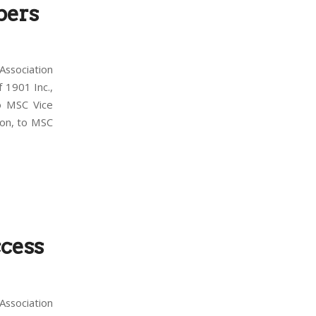
bers
ssociation
 1901 Inc.,
o MSC Vice
ion, to MSC
cess
ssociation