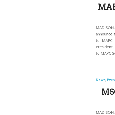
MAP
MADISON, 
announce t
to MAPC P
President
to MAPC Se
News
,
Pres
MSC
MADISON, 