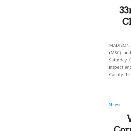
33
Ch
MADISON, 
(MSC) and
Saturday, 
inspect an
County. Tr
News
Cor