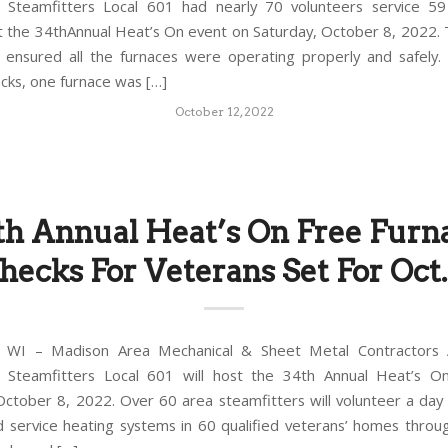
 Steamfitters Local 601 had nearly 70 volunteers service 5
t the 34thAnnual Heat’s On event on Saturday, October 8, 2022. 
s ensured all the furnaces were operating properly and safely.
ecks, one furnace was […]
October 12, 2022
th Annual Heat’s On Free Furn
hecks For Veterans Set For Oct.
WI – Madison Area Mechanical & Sheet Metal Contractors A
 Steamfitters Local 601 will host the 34th Annual Heat’s O
October 8, 2022. Over 60 area steamfitters will volunteer a day 
d service heating systems in 60 qualified veterans’ homes thro