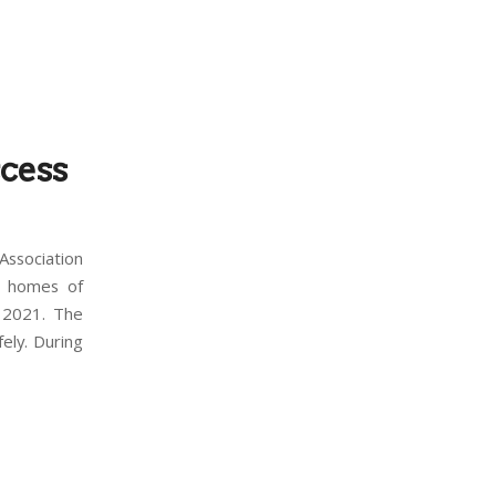
cess
ssociation
9 homes of
 2021. The
ely. During