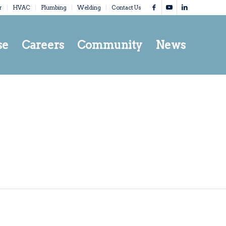
r
HVAC
Plumbing
Welding
Contact Us
se
Careers
Community
News