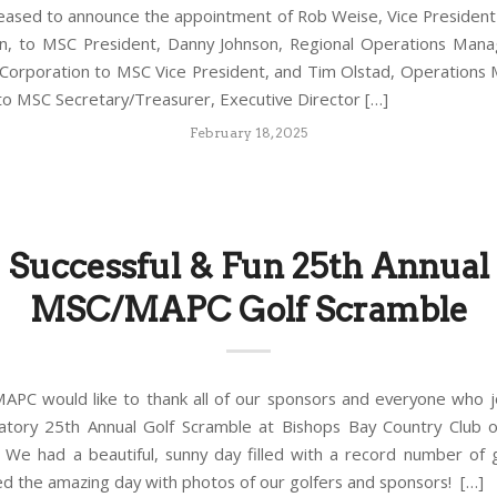
leased to announce the appointment of Rob Weise, Vice Presiden
n, to MSC President, Danny Johnson, Regional Operations Man
Corporation to MSC Vice President, and Tim Olstad, Operations
 to MSC Secretary/Treasurer, Executive Director […]
February 18, 2025
Successful & Fun 25th Annual
MSC/MAPC Golf Scramble
PC would like to thank all of our sponsors and everyone who j
atory 25th Annual Golf Scramble at Bishops Bay Country Club
 We had a beautiful, sunny day filled with a record number of 
 the amazing day with photos of our golfers and sponsors! […]