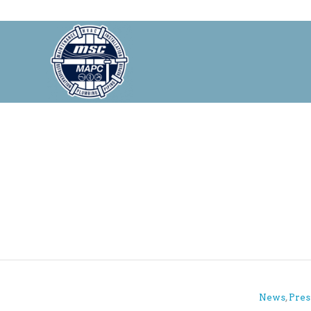
News
,
Pres