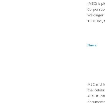
(MSC) is p
Corporatio
Waldinger 
1901 Inc.,
News
MSC and MA
the celebr
August 28!
documented