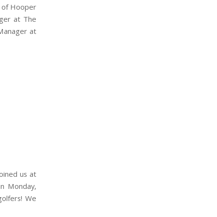
t of Hooper
ager at The
 Manager at
oined us at
 on Monday,
golfers! We