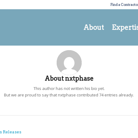
Find a Contracto
About
Experti
About
nxtphase
This author has not written his bio yet.
But we are proud to say that
nxtphase
contributed 74 entries already.
s Releases