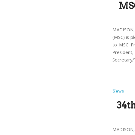
MSC
MADISON, 
(MSC) is p
to MSC Pr
President,
Secretary/T
News
34t
MADISON, 